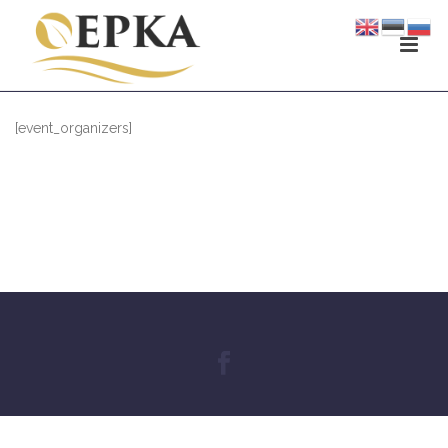
[event_organizers]